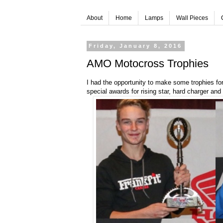
About
Home
Lamps
Wall Pieces
Friday, January 8, 2016
AMO Motocross Trophies
I had the opportunity to make some trophies f
special awards for rising star, hard charger and