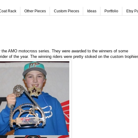
Coat Rack
Other Pieces
Custom Pieces
Ideas
Portfolio
Etsy P
or the AMO motocross series. They were awarded to the winners of some
 rider of the year. The winning riders were pretty stoked on the custom trophie