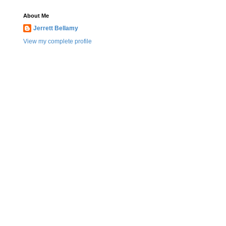
About Me
Jerrett Bellamy
View my complete profile