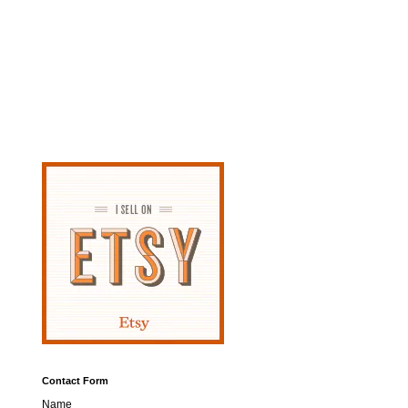
Contact Form
Name