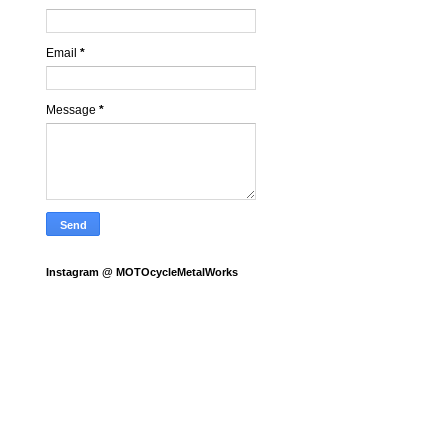
Email
*
Message
*
Instagram @ MOTOcycleMetalWorks