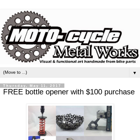
▼
Thursday, May 11, 2017
FREE bottle opener with $100 purchase