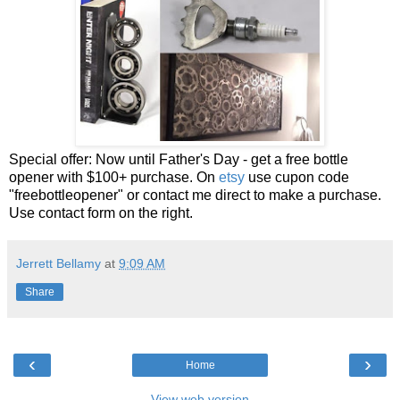
Special offer: Now until Father's Day - get a free bottle
opener with $100+ purchase. On
etsy
use cupon code
"freebottleopener" or contact me direct to make a purchase.
Use contact form on the right.
Jerrett Bellamy
at
9:09 AM
Share
‹
›
Home
View web version